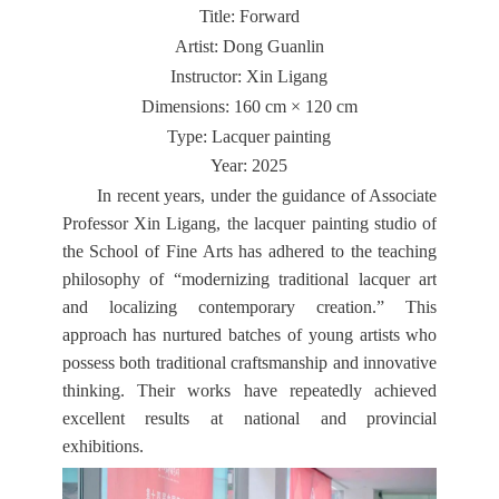
Title: Forward
Artist: Dong Guanlin
Instructor: Xin Ligang
Dimensions: 160 cm × 120 cm
Type: Lacquer painting
Year: 2025
In recent years, under the guidance of Associate
Professor Xin Ligang, the lacquer painting studio of
the School of Fine Arts has adhered to the teaching
philosophy of “modernizing traditional lacquer art
and localizing contemporary creation.” This
approach has nurtured batches of young artists who
possess both traditional craftsmanship and innovative
thinking. Their works have repeatedly achieved
excellent results at national and provincial
exhibitions.