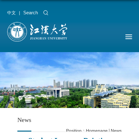
Search
中文
|
News
Position：
Homepage
News