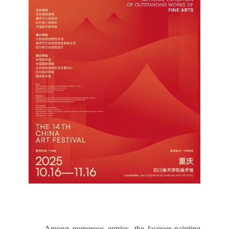
Among numerous entries, the lacquer painting