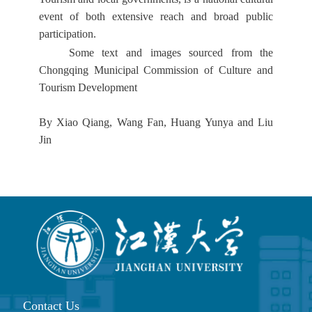
event of both extensive reach and broad public
participation.
Some text and images sourced from the
Chongqing Municipal Commission of Culture and
Tourism Development
By Xiao Qiang, Wang Fan, Huang Yunya and Liu
Jin
Contact Us