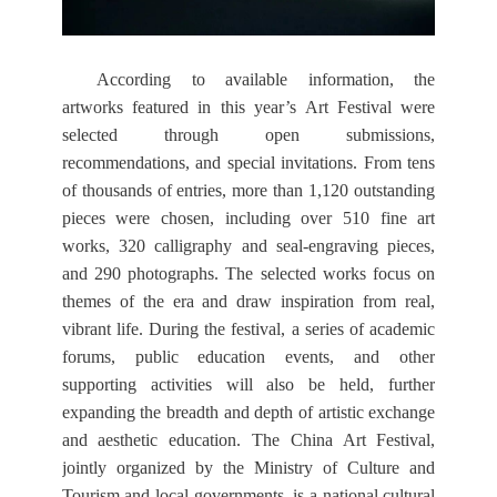
According to available information, the
artworks featured in this year’s Art Festival were
selected through open submissions,
recommendations, and special invitations. From tens
of thousands of entries, more than 1,120 outstanding
pieces were chosen, including over 510 fine art
works, 320 calligraphy and seal-engraving pieces,
and 290 photographs. The selected works focus on
themes of the era and draw inspiration from real,
vibrant life. During the festival, a series of academic
forums, public education events, and other
supporting activities will also be held, further
expanding the breadth and depth of artistic exchange
and aesthetic education. The China Art Festival,
jointly organized by the Ministry of Culture and
Tourism and local governments, is a national cultural