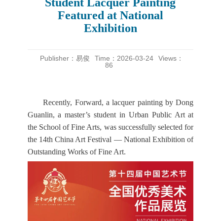
Student Lacquer Painting
Featured at National
Exhibition
Publisher：易俊
Time：2026-03-24
Views：
86
Recently, Forward, a lacquer painting by Dong
Guanlin, a master’s student in Urban Public Art at
the School of Fine Arts, was successfully selected for
the 14th China Art Festival — National Exhibition of
Outstanding Works of Fine Art.