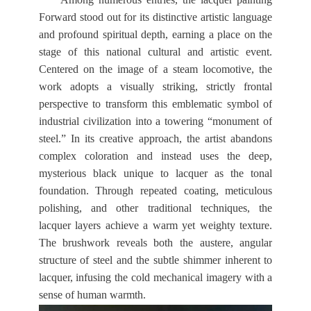
Forward stood out for its distinctive artistic language
and profound spiritual depth, earning a place on the
stage of this national cultural and artistic event.
Centered on the image of a steam locomotive, the
work adopts a visually striking, strictly frontal
perspective to transform this emblematic symbol of
industrial civilization into a towering “monument of
steel.” In its creative approach, the artist abandons
complex coloration and instead uses the deep,
mysterious black unique to lacquer as the tonal
foundation. Through repeated coating, meticulous
polishing, and other traditional techniques, the
lacquer layers achieve a warm yet weighty texture.
The brushwork reveals both the austere, angular
structure of steel and the subtle shimmer inherent to
lacquer, infusing the cold mechanical imagery with a
sense of human warmth.