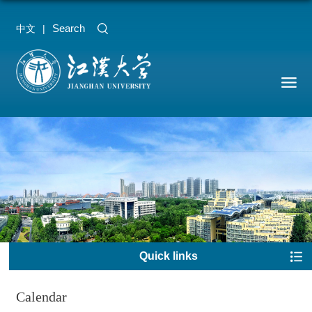
Search
中文
|
Quick links
Calendar