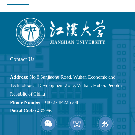
Position：
Homepage
Quick Links
Calendar
Contact Us
Address:
No.8 Sanjiaohu Road, Wuhan Economic and
Technological Development Zone, Wuhan, Hubei, People’s
Republic of China
Phone Number:
+86 27 84225508
Postal Code:
430056