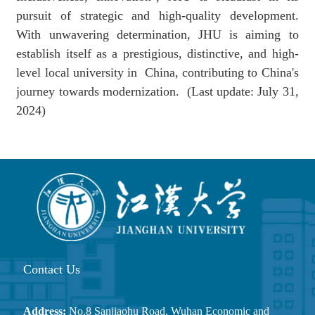
pursuit of strategic and high-quality development.
With unwavering determination,
JHU is aiming to
establish
itself as a prestigious, distinctive, and high-
level
local university in
China, contributing to China's
journey towards modernization.
(
Last update:
July 31,
2024)
Contact Us
Address:
No.8 Sanjiaohu Road, Wuhan Economic and