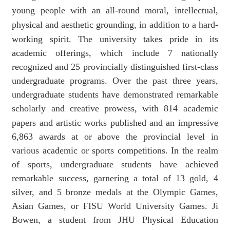
young people with an all-round moral, intellectual,
physical and aesthetic grounding, in addition to a hard-
working spirit.
The
university
takes pride in its
academic offerings, which include 7 nationally
recognized and 25 provincially distinguished first-class
undergraduate programs. Over the past three years,
undergraduate students have demonstrated remarkable
scholarly and creative prowess,
with
814 academic
papers and artistic works
published and
an impressive
6,863 awards at or above the provincial level in
various academic or sports
competitions.
In the realm
of sports, undergraduate students have achieved
remarkable success, garnering a total of 13 gold, 4
silver, and 5 bronze medals at the Olympic Games,
Asian Games,
or
FISU World University Games. Ji
Bowen, a student from
JHU Physical Education