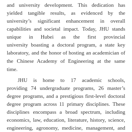
and university development
.
This dedication has
yielded tangible results, as evidenced by the
university’s significant enhancement in overall
capabilities and societal impact.
Today, J
HU
stands
unique
in Hubei
as the
first provincial
university
boasting a doctoral program, a state key
laboratory, and the honor of hosting an academician of
the Chinese Academy of Engineering
at the same
time.
J
H
U is home to 17 academic schools
,
providing
74 undergraduate programs, 26 master’s
degree programs, and a prestigious first-level doctoral
degree program across 11 primary disciplines. These
disciplines encompass a broad spectrum, including
economics, law, education, literature, history, science,
engineering, agronomy, medicine, management, and