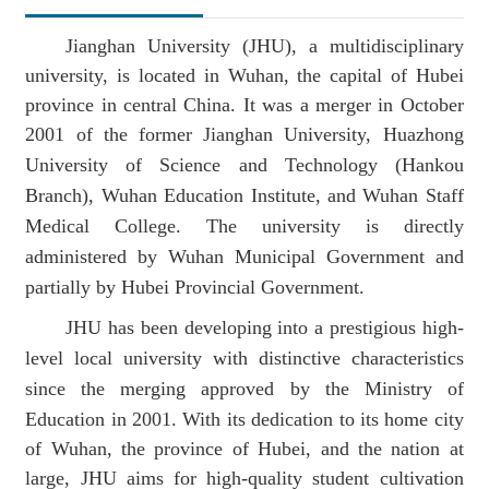
Jianghan University (JHU), a
multidisciplinary
university
, is located
in
Wuhan, the capital of Hubei
Position：
Homepage
ABOUT
Introduction To
province in central China.
It was a merger in October
2001 of the
former Jianghan University, Huazhong
University of Science and Technology
(
Hankou
JHU
Branch
)
, Wuhan Education
Institute
, and Wuhan Staff
Medical College.
The university
is directly
administered by Wuhan
Municipal Government
and
partially by
Hubei Provincial Government
.
J
HU
has
been developing into
a prestigious high-
level
local
university with
distinctive characteristics
since the merging approved by the Ministry of
Education in 2001. With its
dedication to its home city
of Wuhan, the province of Hubei, and the nation at
large
, JHU aims for high-quality student cultivation