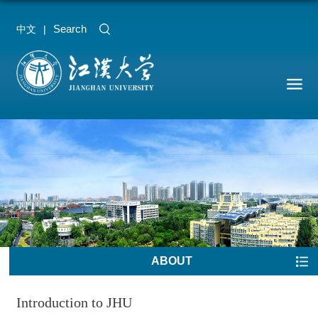
Search
中文
|
ABOUT
Introduction to JHU