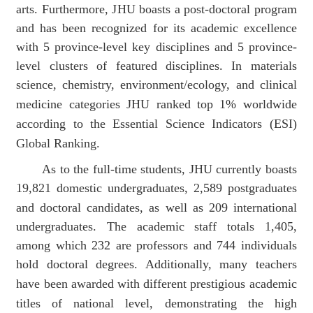
arts.
Furthermore, J
HU
boasts a post-doctoral program
and has been recognized for its academic excellence
with 5 province-level key disciplines and 5 province-
level
clusters of featured disciplines.
In
materials
science, chemistry, environment/ecology, and clinical
medicine
categories JHU ranked top 1% worldwide
according to the Essential Science Indicators (ESI)
Global Ranking.
As to the full-time students, JHU
currently boasts
19,821
domestic
undergraduates, 2,589 postgraduates
and
doctoral
candidates
, as well as 209 international
undergraduates. The academic staff
totals 1
,405,
among which
232
are
professors and 744 individuals
hold doctoral degrees.
Additionally,
many teachers
have been
awarded with different
prestigious
academic
titles of national level, demonstrating the high