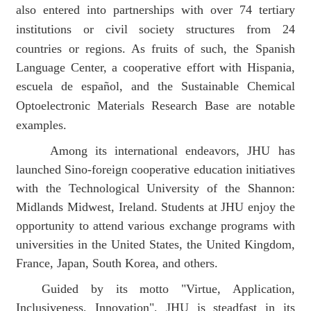
also entered into partnerships with over 74 tertiary
institutions or civil society structures from 24
countries or regions. As fruits of such, t
he Spanish
Language Center, a co
operative
effort with Hispania,
escuela de español, and the Sustainable Chemical
Optoelectronic Materials Research Base
are notable
examples.
Among its international endeavors,
JHU
has
launched Sino-foreign cooperative education initiatives
with the Technological University of the Shannon:
Midlands Midwest,
Ireland. Students at JHU enjoy the
opportunity to attend various
exchange programs with
universities in the United States, the United Kingdom,
France, Japan, South Korea, and other
s
.
Guided by its motto "
Virtue, Application,
Inclusiveness, Innovation"
, JHU
is steadfast in its