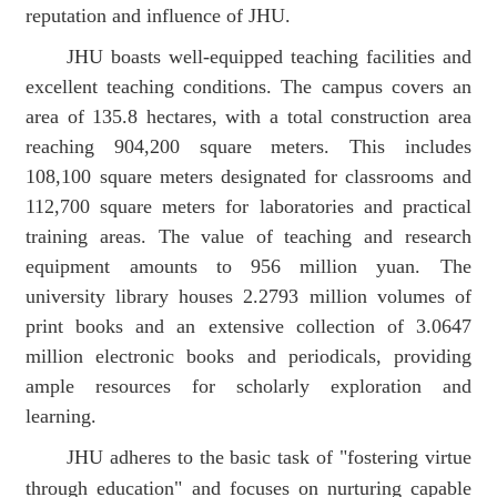
reputation and influence of JHU.
JHU boasts
well-equipped teaching facilities and
excellent teaching conditions. The campus covers an
area of 135.8 hectares
,
with a total construction area
reaching 904,200 square meters. This includes
108,100 square meters designated for classrooms and
112,700 square meters for laboratories and practical
training areas.
The
value of
teaching and research
equipment
amount
s
to 956 million yuan
. The
university library houses 2.2793 million volumes of
print books and an extensive collection of 3.0647
million electronic books and periodicals, providing
ample resources for scholarly exploration and
learning.
JHU adheres to the basic task of
"
fostering virtue
through education
"
and focuses on nurturing capable