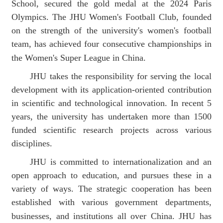
School
, secured the gold medal at the 2024 Paris
Olympics.
The J
HU
Women's Football Club, founded
on the strength of the university's women's football
team, has achieved four consecutive championships in
the Women's Super League
in China
.
JHU takes the responsibility for serving the local
development
with its a
ppli
cation
-oriented
contribution
in
scientific and technological innovation.
In recent 5
years,
the university has
undertak
en
more than 1500
funded scientific research projects across various
disciplines.
JHU is committed to internationalization and an
open approach to education, and pursues these in a
variety of ways. The
strategic
cooperation has been
established with various government
departments,
businesses, and institutions
all over China. JHU has